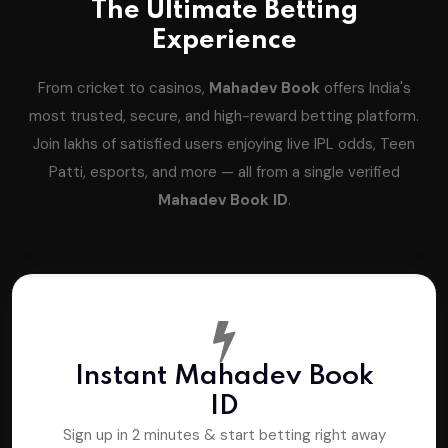
The Ultimate Betting
Experience
From cricket to casinos,
Mahadev Book
offers India's
most trusted, secure, and high-reward betting platform.
Join lakhs of satisfied users enjoying live IPL odds, Teen
Patti, esports, and more — all from a single verified
Mahadev Book ID
.
Instant Mahadev Book
ID
Sign up in 2 minutes & start betting right away