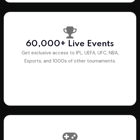
60,000+ Live Events
Get exclusive access to IPL, UEFA, UFC, NBA,
Esports, and 1000s of other tournaments.