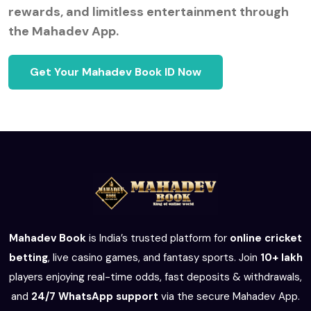
rewards, and limitless entertainment through
the
Mahadev App
.
Get Your Mahadev Book ID Now
Mahadev Book
is India’s trusted platform for
online cricket
betting
, live casino games, and fantasy sports. Join
10+ lakh
players enjoying real-time odds, fast deposits & withdrawals,
and
24/7 WhatsApp support
via the secure Mahadev App.