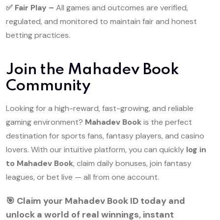
✅ Fair Play –
All games and outcomes are verified,
regulated, and monitored to maintain fair and honest
betting practices.
Join the Mahadev Book
Community
Looking for a high-reward, fast-growing, and reliable
gaming environment?
Mahadev Book
is the perfect
destination for sports fans, fantasy players, and casino
lovers. With our intuitive platform, you can quickly
log in
to Mahadev Book
, claim daily bonuses, join fantasy
leagues, or bet live — all from one account.
🎯 Claim your
Mahadev Book ID
today and
unlock a world of real winnings, instant