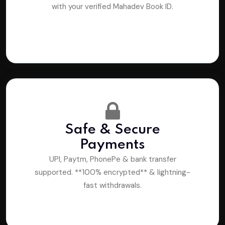
with your verified Mahadev Book ID.
Safe & Secure
Payments
UPI, Paytm, PhonePe & bank transfer
supported. **100% encrypted** & lightning-
fast withdrawals.