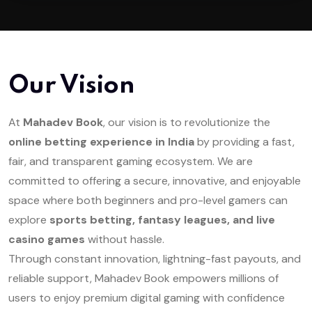
Our Vision
At
Mahadev Book
, our vision is to revolutionize the
online betting experience in India
by providing a fast,
fair, and transparent gaming ecosystem. We are
committed to offering a secure, innovative, and enjoyable
space where both beginners and pro-level gamers can
explore
sports betting, fantasy leagues, and live
casino games
without hassle.
Through constant innovation, lightning-fast payouts, and
reliable support, Mahadev Book empowers millions of
users to enjoy premium digital gaming with confidence