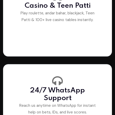
Casino & Teen Patti
Play roulette, andar bahar, blackjack, Teen
Patti & 100+ live casino tables instantly.
24/7 WhatsApp
Support
Reach us anytime on WhatsApp for instant
help on bets, IDs, and live scores.