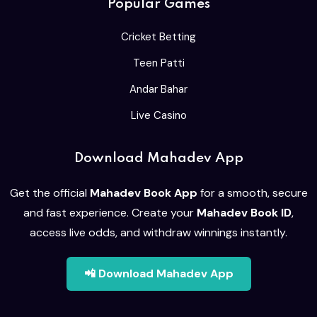
Popular Games
Cricket Betting
Teen Patti
Andar Bahar
Live Casino
Download Mahadev App
Get the official
Mahadev Book App
for a smooth, secure
and fast experience. Create your
Mahadev Book ID
,
access live odds, and withdraw winnings instantly.
📲 Download Mahadev App