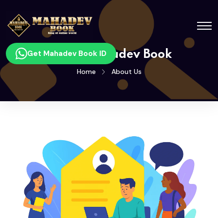
Get Mahadev Book ID
About Mahadev Book
Home
About Us