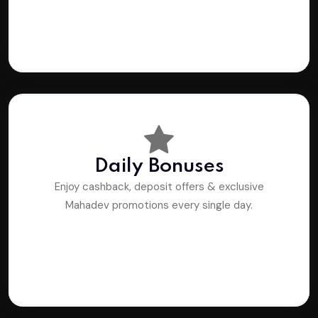
Daily Bonuses
Enjoy cashback, deposit offers & exclusive
Mahadev promotions every single day.