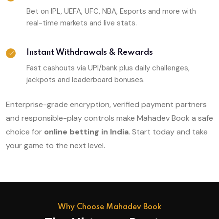
Bet on IPL, UEFA, UFC, NBA, Esports and more with
real-time markets and live stats.
Instant Withdrawals & Rewards
Fast cashouts via UPI/bank plus daily challenges,
jackpots and leaderboard bonuses.
Enterprise-grade encryption, verified payment partners
and responsible-play controls make Mahadev Book a safe
choice for
online betting in India
. Start today and take
your game to the next level.
Why Choose Mahadev Book