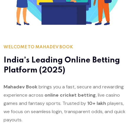
WELCOME TO MAHADEV BOOK
India’s Leading Online Betting
Platform (2025)
Mahadev Book
brings you a fast, secure and rewarding
experience across
online cricket betting
, live casino
games and fantasy sports. Trusted by
10+ lakh
players,
we focus on seamless login, transparent odds, and quick
payouts.