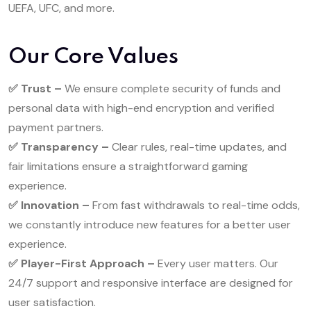
UEFA, UFC, and more.
Our Core Values
✅ Trust –
We ensure complete security of funds and
personal data with high-end encryption and verified
payment partners.
✅ Transparency –
Clear rules, real-time updates, and
fair limitations ensure a straightforward gaming
experience.
✅ Innovation –
From fast withdrawals to real-time odds,
we constantly introduce new features for a better user
experience.
✅ Player-First Approach –
Every user matters. Our
24/7 support and responsive interface are designed for
user satisfaction.