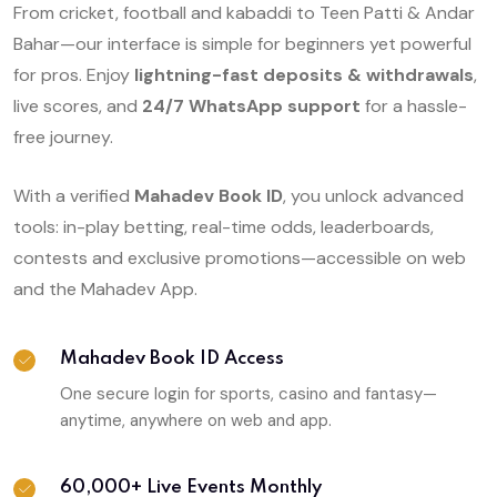
From cricket, football and kabaddi to Teen Patti & Andar
Bahar—our interface is simple for beginners yet powerful
for pros. Enjoy
lightning-fast deposits & withdrawals
,
live scores, and
24/7 WhatsApp support
for a hassle-
free journey.
With a verified
Mahadev Book ID
, you unlock advanced
tools: in-play betting, real-time odds, leaderboards,
contests and exclusive promotions—accessible on web
and the Mahadev App.
Mahadev Book ID Access
One secure login for sports, casino and fantasy—
anytime, anywhere on web and app.
60,000+ Live Events Monthly