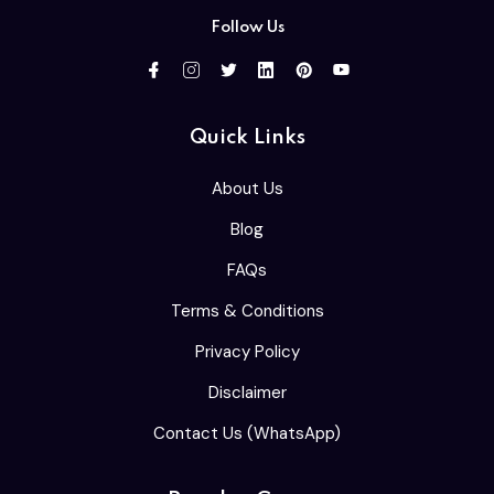
Follow Us
Quick Links
About Us
Blog
FAQs
Terms & Conditions
Privacy Policy
Disclaimer
Contact Us (WhatsApp)