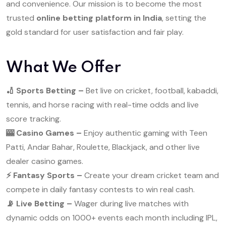
and convenience. Our mission is to become the most
trusted
online betting platform in India
, setting the
gold standard for user satisfaction and fair play.
What We Offer
🏏 Sports Betting –
Bet live on cricket, football, kabaddi,
tennis, and horse racing with real-time odds and live
score tracking.
🎰 Casino Games –
Enjoy authentic gaming with Teen
Patti, Andar Bahar, Roulette, Blackjack, and other live
dealer casino games.
⚡ Fantasy Sports –
Create your dream cricket team and
compete in daily fantasy contests to win real cash.
📡 Live Betting –
Wager during live matches with
dynamic odds on 1000+ events each month including IPL,