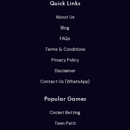
Quick Links
About Us
Blog
FAQs
Terms & Conditions
Privacy Policy
Disclaimer
Contact Us (WhatsApp)
Popular Games
Cricket Betting
Teen Patti