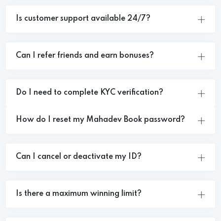
Is customer support available 24/7?
Can I refer friends and earn bonuses?
Do I need to complete KYC verification?
How do I reset my Mahadev Book password?
Can I cancel or deactivate my ID?
Is there a maximum winning limit?