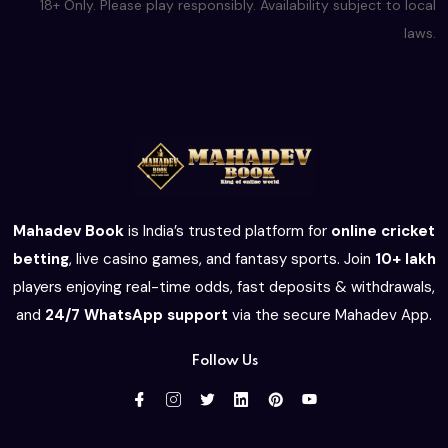
18+ Only. Please play responsibly. Availability subject to local
laws.
Mahadev Book
is India’s trusted platform for
online cricket
betting
, live casino games, and fantasy sports. Join
10+ lakh
players enjoying real-time odds, fast deposits & withdrawals,
and
24/7 WhatsApp support
via the secure Mahadev App.
Follow Us