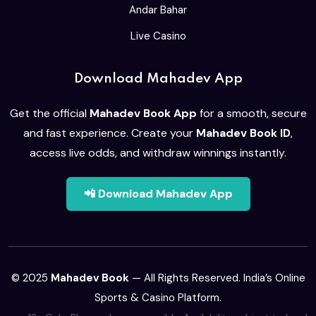
Andar Bahar
Live Casino
Download Mahadev App
Get the official
Mahadev Book App
for a smooth, secure
and fast experience. Create your
Mahadev Book ID
,
access live odds, and withdraw winnings instantly.
📲 Download Mahadev App
© 2025
Mahadev Book
— All Rights Reserved. India’s Online
Sports & Casino Platform.