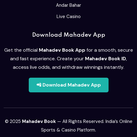
Andar Bahar
Live Casino
Download Mahadev App
Get the official
Mahadev Book App
for a smooth, secure
and fast experience. Create your
Mahadev Book ID
,
access live odds, and withdraw winnings instantly.
📲 Download Mahadev App
© 2025
Mahadev Book
— All Rights Reserved. India’s Online
Sports & Casino Platform.