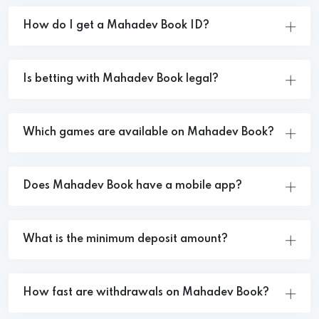
How do I get a Mahadev Book ID?
Is betting with Mahadev Book legal?
Which games are available on Mahadev Book?
Does Mahadev Book have a mobile app?
What is the minimum deposit amount?
How fast are withdrawals on Mahadev Book?