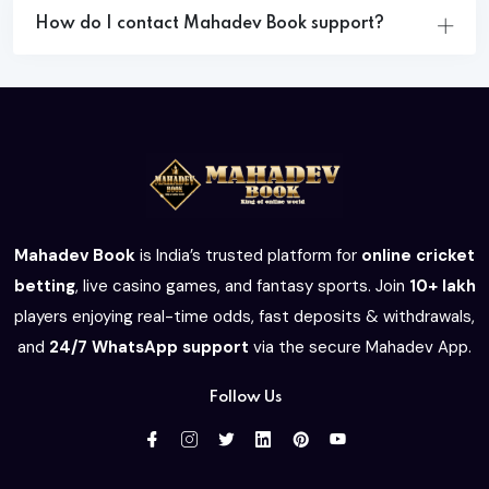
How do I contact Mahadev Book support?
Mahadev Book
is India’s trusted platform for
online cricket
betting
, live casino games, and fantasy sports. Join
10+ lakh
players enjoying real-time odds, fast deposits & withdrawals,
and
24/7 WhatsApp support
via the secure Mahadev App.
Follow Us