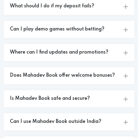
What should I do if my deposit fails?
Can I play demo games without betting?
Where can I find updates and promotions?
Does Mahadev Book offer welcome bonuses?
Is Mahadev Book safe and secure?
Can I use Mahadev Book outside India?