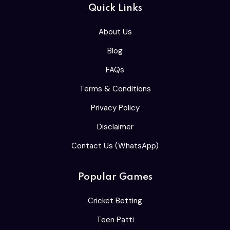
Quick Links
About Us
Blog
FAQs
Terms & Conditions
Privacy Policy
Disclaimer
Contact Us (WhatsApp)
Popular Games
Cricket Betting
Teen Patti