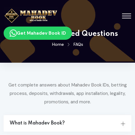
Get Mahadev Book ID
Frequently Asked Questions
Home
FAQs
Get complete answers about Mahadev Book IDs, betting
process, deposits, withdrawals, app installation, legality,
promotions, and more.
What is Mahadev Book?